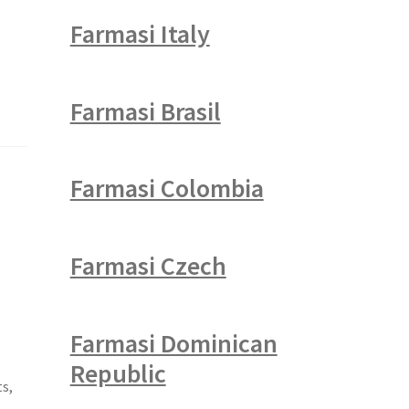
Farmasi Italy
Farmasi Brasil
Farmasi Colombia
Farmasi Czech
Farmasi Dominican
Republic
ts,