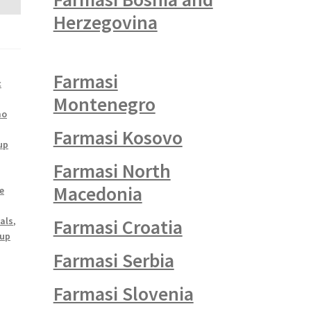
Herzegovina
Farmasi
c
Montenegro
mo
Farmasi Kosovo
up
Farmasi North
Macedonia
e
als
,
Farmasi Croatia
up
Farmasi Serbia
Farmasi Slovenia