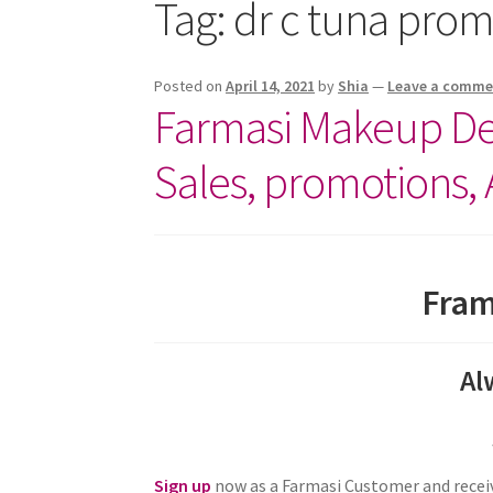
Tag:
dr c tuna pro
Posted on
April 14, 2021
by
Shia
—
Leave a comme
Farmasi Makeup Dea
Sales, promotions,
Fram
Al
Sign up
now as a Farmasi Customer and receiv