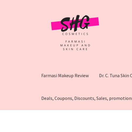
Skip
Skip
to
to
navigation
content
Farmasi Makeup Review
Dr. C. Tuna Skin
Deals, Coupons, Discounts, Sales, promotion
Home
Affiliate disclosure
How To Sell Farmas