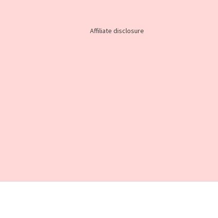
Affiliate disclosure