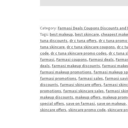
Category:
Farmasi Deals Coupons Discounts and 
Tags:
best makeup
,
best skincare
,
cheapest mak
tuna discounts
,
dr c tuna offers
,
dr c tuna promo
tuna skincare
,
dr c tuna skincare coupons
,
dr c t
code
,
dr c tuna skincare promo codes
,
dr c tuna 
farmasi
,
Farmasi coupons
,
Farmasi deals
,
Farmas
deals
,
farmasi makeup discounts
,
farmasi makeu
farmasi makeup promotions
,
farmasi makeup spe
farmasi promotions
,
farmasi sales
,
farmasi sav
discounts
,
farmasi skincare offers
,
farmasi skin
promotions
,
farmasi skincare sales
,
farmasi skin
makeup discounts
,
makeup offers
,
makeup prom
special offers
,
save on farmasi
,
save on makeup
,
skincare offers
,
skincare promo code
,
skincare p