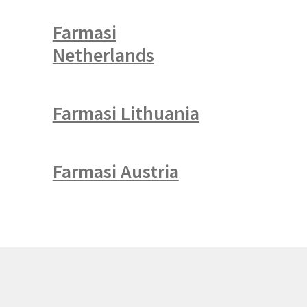
Farmasi
Netherlands
Farmasi Lithuania
Farmasi Austria