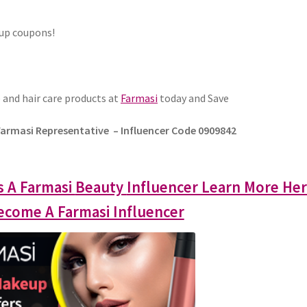
eup coupons!
 and hair care products at
Farmasi
today and Save
Farmasi Representative – Influencer Code 0909842
s A Farmasi
Beauty
Influencer Learn More He
come A Farmasi Influencer