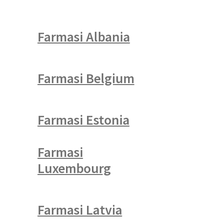
Farmasi Albania
Farmasi Belgium
Farmasi Estonia
Farmasi
Luxembourg
Farmasi Latvia