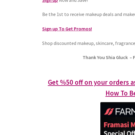
Be the 1st to receive makeup deals and mak
Sign up To Get Promos!
Shop discounted makeup, skincare, fragrance
Thank You Shia Gluck – 
Get %50 off on your orders a
How To Be