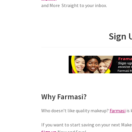
and More Straight to your inbox.
Sign 
Why Farmasi?
Who doesn’t like quality makeup?
Farmasi
is 
If you want to start saving on your next Make
Sign up
Now and Save!