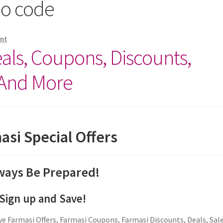
mo code
nt
ls, Coupons, Discounts,
 And More
asi Special Offers
ways Be Prepared!
Sign up and Save!
e Farmasi Offers, Farmasi Coupons, Farmasi Discounts, Deals, Sal