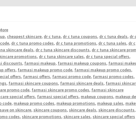
More
eup
,
cheapest skincare
,
dr c tuna
,
dr c tuna coupons
,
dr c tuna deals
,
dr 
 code
,
dr c tuna promo codes
,
dr c tuna promotions
,
dr c tuna sales
,
dr c
una skincare deals
,
dr c tuna skincare discounts
,
dr c tuna skincare pro
skincare promotions
,
dr c tuna skincare sales
,
dr c tuna special offers
,
i discounts
,
farmasi makeup
,
farmasi makeup coupons
,
farmasi make
p offers
,
farmasi makeup promo code
,
farmasi makeup promo codes
,
cial offers
,
farmasi offers
,
farmasi promo code
,
farmasi promo codes
,
ings
,
farmasi skincare coupons
,
farmasi skincare deals
,
farmasi skincar
care promo code
,
farmasi skincare promo codes
,
farmasi skincare
care special offers
,
farmasi special offers
,
makeup coupons
,
makeup de
o code
,
makeup promo codes
,
makeup promotions
,
makeup sales
,
make
save on skincare
,
skincare coupons
,
skincare deals
,
skincare discounts
,
romo codes
,
skincare promotions
,
skincare sales
,
skincare special offers