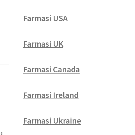
Farmasi USA
Farmasi UK
Farmasi Canada
Farmasi Ireland
Farmasi Ukraine
es