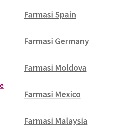
Farmasi Spain
Farmasi Germany
Farmasi Moldova
re
Farmasi Mexico
Farmasi Malaysia