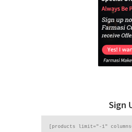
Sign 
[products limit="-1" columns