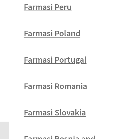
Farmasi Peru
Farmasi Poland
Farmasi Portugal
Farmasi Romania
Farmasi Slovakia
Farmasi Bosnia and