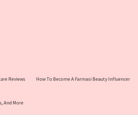
 Care Reviews
How To Become A Farmasi Beauty Influencer
s, And More
i Makeup
Shop