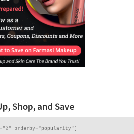
Up, Shop, and Save
="2" orderby="popularity"]