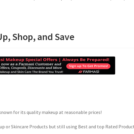
Up, Shop, and Save
known for its quality makeup at reasonable prices!
up or Skincare Products but still using Best and top Rated Produc